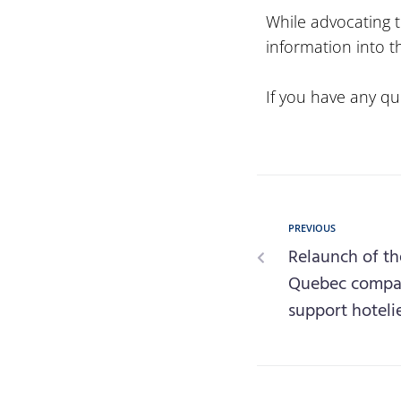
While advocating t
information into th
If you have any qu
PREVIOUS
Relaunch of th
Quebec compani
support hoteli