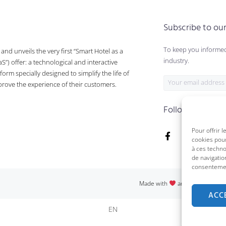
Subscribe to ou
To keep you informed
nd unveils the very first “Smart Hotel as a
industry.
aS”) offer: a technological and interactive
form specially designed to simplify the life of
prove the experience of their customers.
Follow us on :
Pour offrir 
cookies pour
à ces techn
de navigatio
consentement
Made with
and passion in Qu
ACC
EN