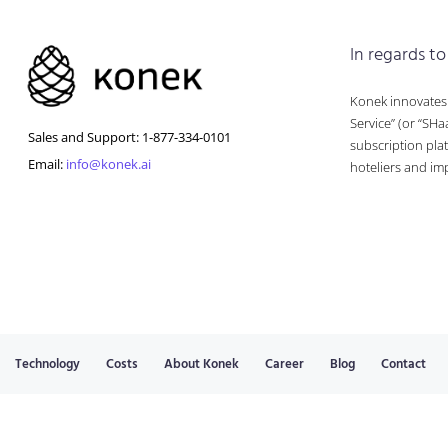
In regards to
Konek innovates a
Service” (or “SHa
Sales and Support: 1-877-334-0101
subscription plat
Email:
info@konek.ai
hoteliers and im
Technology
Costs
About Konek
Career
Blog
Contact