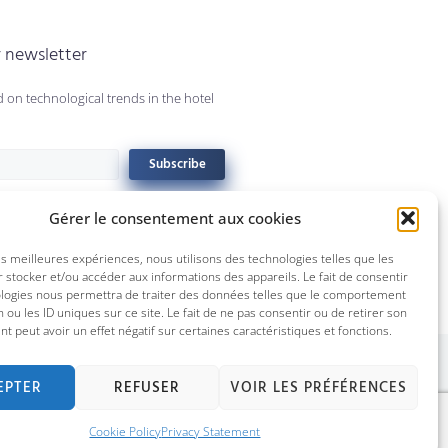
r newsletter
 on technological trends in the hotel
Subscribe
Gérer le consentement aux cookies
les meilleures expériences, nous utilisons des technologies telles que les
 stocker et/ou accéder aux informations des appareils. Le fait de consentir
ologies nous permettra de traiter des données telles que le comportement
n ou les ID uniques sur ce site. Le fait de ne pas consentir ou de retirer son
 peut avoir un effet négatif sur certaines caractéristiques et fonctions.
ebec City © 2022 Technologies Konek inc.
EPTER
REFUSER
VOIR LES PRÉFÉRENCES
Cookie Policy
Privacy Statement