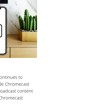
continues to
gle Chromecast
broadcast content
d Chromecast