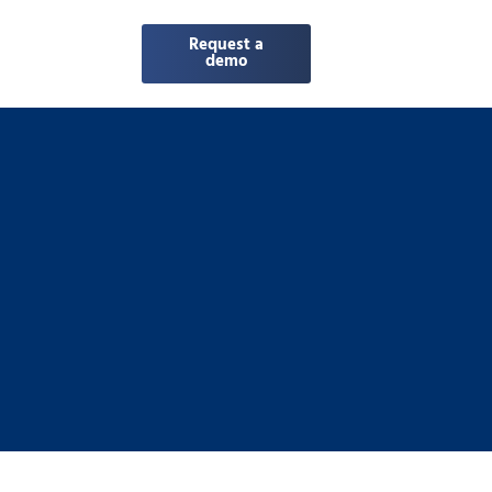
Request a
demo