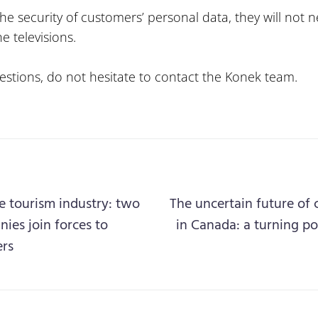
he security of customers’ personal data, they will not n
e televisions.
estions, do not hesitate to contact the Konek team.
e tourism industry: two
The uncertain future of 
es join forces to
in Canada: a turning po
ers