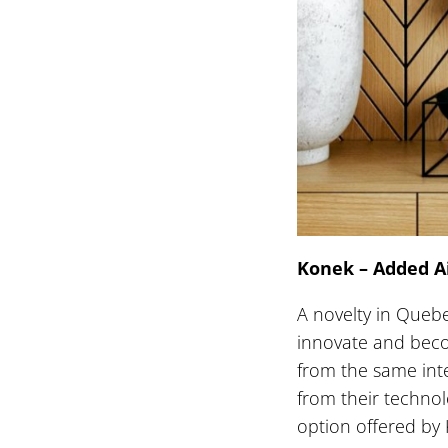
Konek – Added A
A novelty in Quebe
innovate and beco
from the same inte
from their technol
option offered by