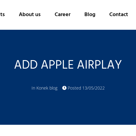
ts
About us
Career
Blog
Contact
ADD APPLE AIRPLAY
In
Konek blog
Posted
13/05/2022