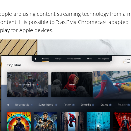
ple are using content streaming technology from a m
content. It is possible to “cast” via Chromecast adapted
play for Apple devices.