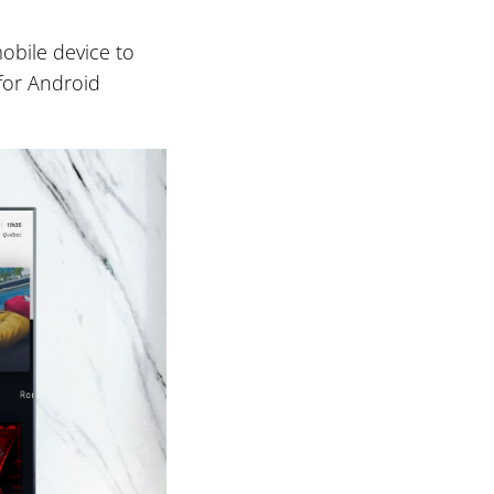
obile device to
 for Android