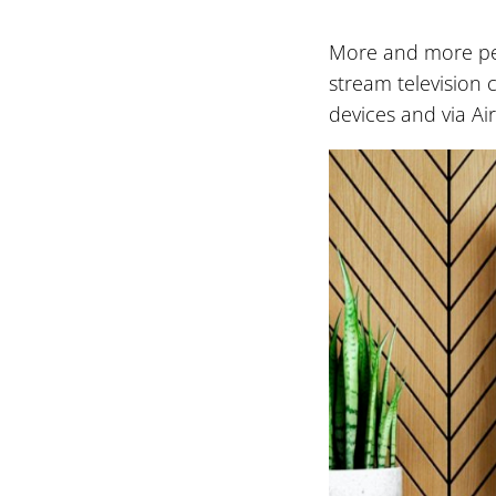
More and more peo
stream television 
devices and via Air