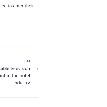
eed to enter their
NEXT
cable television
int in the hotel
industry