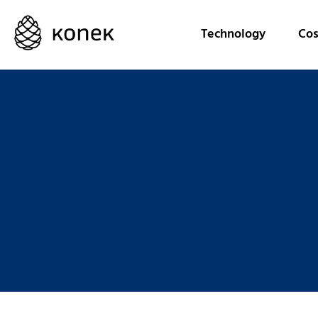
Technology
Cos