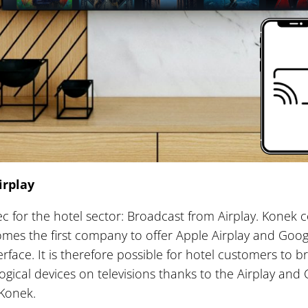
irplay
c for the hotel sector: Broadcast from Airplay. Konek 
mes the first company to offer Apple Airplay and Goo
rface. It is therefore possible for hotel customers to 
ogical devices on televisions thanks to the Airplay an
 Konek.