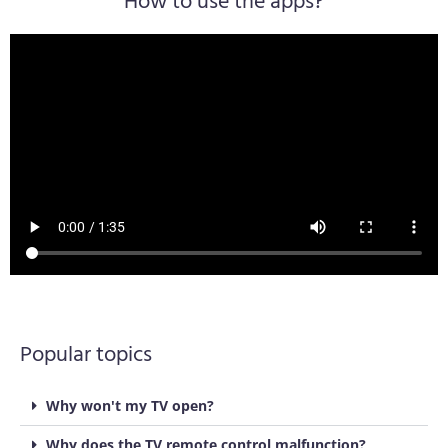
How to use the apps?
Popular topics
Why won't my TV open?
Why does the TV remote control malfunction?