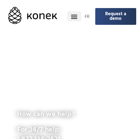
Request a
FR
demo
How can we help?
For 24/7 help: