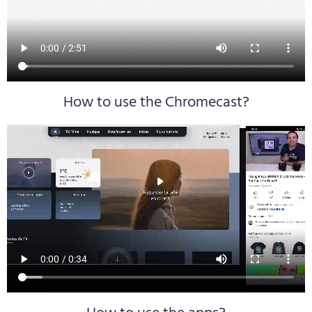
How to use the Chromecast?