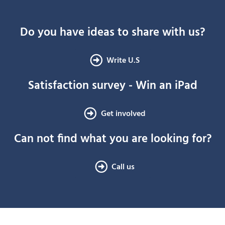
Do you have ideas to share with us?
Write U.S
Satisfaction survey - Win an iPad
Get involved
Can not find what you are looking for?
Call us