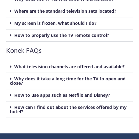
Where are the standard television sets located?
My screen is frozen, what should I do?
How to properly use the TV remote control?
Konek FAQs
What television channels are offered and available?
Why does it take a long time for the TV to open and
close?
How to use apps such as Netflix and Disney?
How can I find out about the services offered by my
hotel?