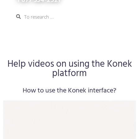
1 877 334-2521
Help videos on using the Konek
platform
How to use the Konek interface?