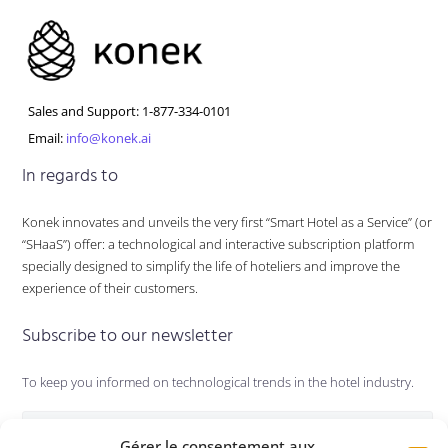
Sales and Support: 1-877-334-0101
Email:
info@konek.ai
In regards to
Konek innovates and unveils the very first “Smart Hotel as a Service” (or
“SHaaS”) offer: a technological and interactive subscription platform
specially designed to simplify the life of hoteliers and improve the
experience of their customers.
Subscribe to our newsletter
To keep you informed on technological trends in the hotel industry.
Gérer le consentement aux