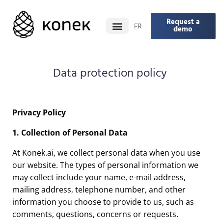
Request a
FR
demo
Data protection policy
Privacy Policy
1. Collection of Personal Data
At Konek.ai, we collect personal data when you use
our website. The types of personal information we
may collect include your name, e-mail address,
mailing address, telephone number, and other
information you choose to provide to us, such as
comments, questions, concerns or requests.