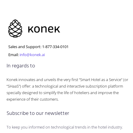
Sales and Support: 1-877-334-0101
Email:
info@konek.ai
In regards to
Konek innovates and unveils the very first “Smart Hotel as a Service” (or
“SHaaS”) offer: a technological and interactive subscription platform
specially designed to simplify the life of hoteliers and improve the
experience of their customers.
Subscribe to our newsletter
To keep you informed on technological trends in the hotel industry.