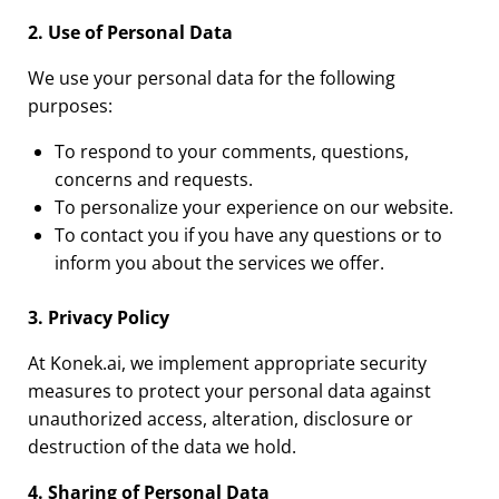
2. Use of Personal Data
We use your personal data for the following
purposes:
To respond to your comments, questions,
concerns and requests.
To personalize your experience on our website.
To contact you if you have any questions or to
inform you about the services we offer.
3. Privacy Policy
At Konek.ai, we implement appropriate security
measures to protect your personal data against
unauthorized access, alteration, disclosure or
destruction of the data we hold.
4. Sharing of Personal Data