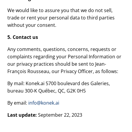
We would like to assure you that we do not sell,
trade or rent your personal data to third parties
without your consent.
5. Contact us
Any comments, questions, concerns, requests or
complaints regarding your Personal Information or
our privacy practices should be sent to Jean-
François Rousseau, our Privacy Officer, as follows:
By mail: Konek.ai 5700 boulevard des Galeries,
bureau 300-K Québec, QC, G2K 0H5
By email:
info@konek.ai
Last update:
September 22, 2023