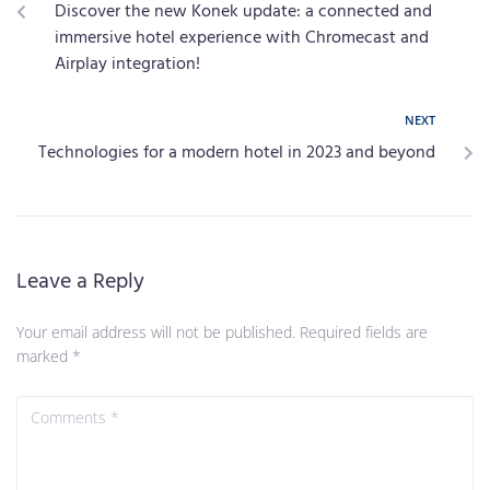
Discover the new Konek update: a connected and
immersive hotel experience with Chromecast and
Airplay integration!
NEXT
Technologies for a modern hotel in 2023 and beyond
Leave a Reply
Your email address will not be published.
Required fields are
marked
*