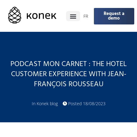
Request a
FR
demo
PODCAST MON CARNET : THE HOTEL
CUSTOMER EXPERIENCE WITH JEAN-
FRANÇOIS ROUSSEAU
In
Konek blog
Posted
18/08/2023