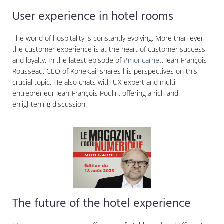
User experience in hotel rooms
The world of hospitality is constantly evolving. More than ever,
the customer experience is at the heart of customer success
and loyalty. In the latest episode of
#moncarnet
, Jean-François
Rousseau, CEO of Konek.ai, shares his perspectives on this
crucial topic. He also chats with UX expert and multi-
entrepreneur Jean-François Poulin, offering a rich and
enlightening discussion.
The future of the hotel experience