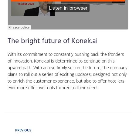
The bright future of Konek.ai
With its commitment to constantly pushing back the frontiers
of innovation, Konek.ai is determined to continue on this
upward path. With an eye firmly set on the future, the company
plans to roll out a series of exciting updates, designed not only
to enrich the customer experience, but also to offer hoteliers
ever more effective tools tailored to their needs.
PREVIOUS