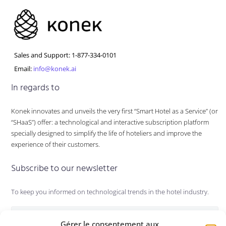
Sales and Support: 1-877-334-0101
Email:
info@konek.ai
In regards to
Konek innovates and unveils the very first “Smart Hotel as a Service” (or
“SHaaS”) offer: a technological and interactive subscription platform
specially designed to simplify the life of hoteliers and improve the
experience of their customers.
Subscribe to our newsletter
To keep you informed on technological trends in the hotel industry.
Gérer le consentement aux