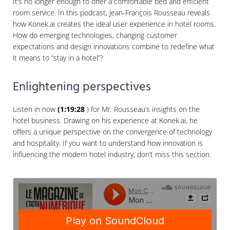
It’s no longer enough to offer a comfortable bed and efficient
room service. In this podcast, Jean-François Rousseau reveals
how Konek.ai creates the ideal user experience in hotel rooms.
How do emerging technologies, changing customer
expectations and design innovations combine to redefine what
it means to “stay in a hotel”?
Enlightening perspectives
Listen in now
(1:19:28
) for Mr. Rousseau’s insights on the
hotel business. Drawing on his experience at Konek.ai, he
offers a unique perspective on the convergence of technology
and hospitality. If you want to understand how innovation is
influencing the modern hotel industry, don’t miss this section.