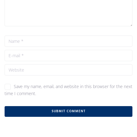
Save my name, email, and website in this browser for the next
time I comment.